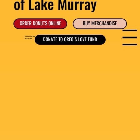
of Lake Murray
ORDER DONUTS ONLINE
BUY MERCHANDISE
Menu
2130 Dutch Fork Road, Suite B, Chapin, SC
DONATE TO OREO'S LOVE FUND
(803) 862-0048