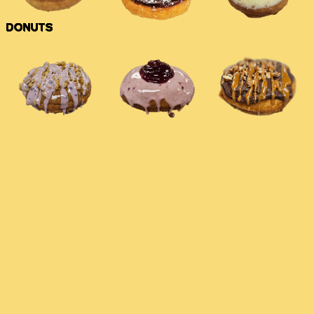
DONUTS