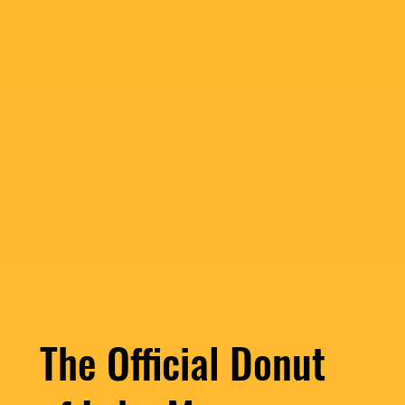
The Official Donut