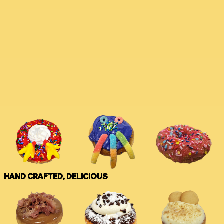
HAND CRAFTED, DELICIOUS