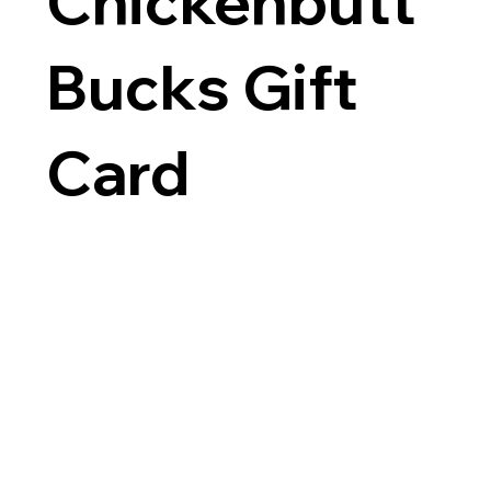
Chickenbutt
Bucks Gift
Card
$25
Amount
$25
$50
$100
$150
$200
Other amount
Quantity