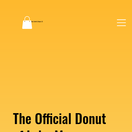
2130 Dutch Fork Road, Suite B, Chapin, SC
(803) 862-0048
The Official Donut