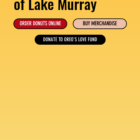
of Lake Murray
ORDER DONUTS ONLINE
BUY MERCHANDISE
DONATE TO OREO'S LOVE FUND