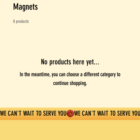
Magnets
0 products
No products here yet...
In the meantime, you can choose a different category to
continue shopping.
WE CAN'T WAIT TO SERVE YOU