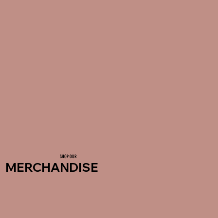
SHOP OUR
MERCHANDISE