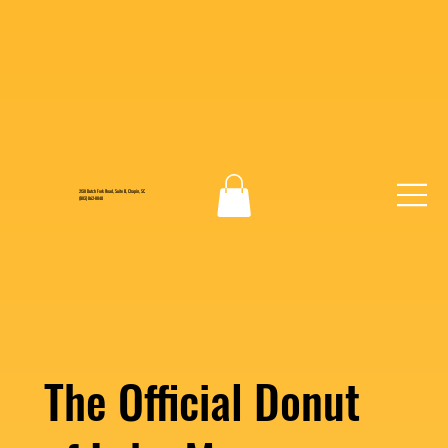
2130 Dutch Fork Road, Suite B, Chapin, SC
(803) 862-0048
The Official Donut