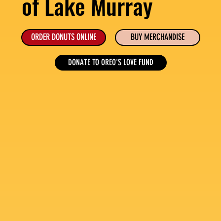
of Lake Murray
ORDER DONUTS ONLINE
BUY MERCHANDISE
DONATE TO OREO'S LOVE FUND