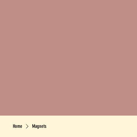
Home
Magnets