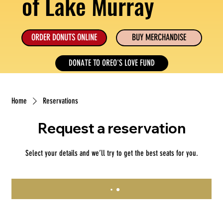
of Lake Murray
ORDER DONUTS ONLINE
BUY MERCHANDISE
DONATE TO OREO'S LOVE FUND
Home
Reservations
Request a reservation
Select your details and we’ll try to get the best seats for you.