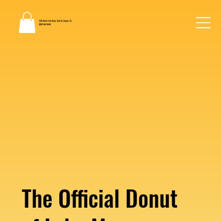
2130 Dutch Fork Road, Suite B, Chapin, SC
(803) 862-0048
The Official Donut